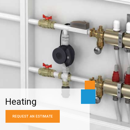
Heating
REQUEST AN ESTIMATE