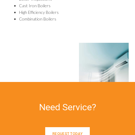
Cast Iron Boilers
High Efficiency Boilers
Combination Boilers
Need Service?
REQUEST TODAY