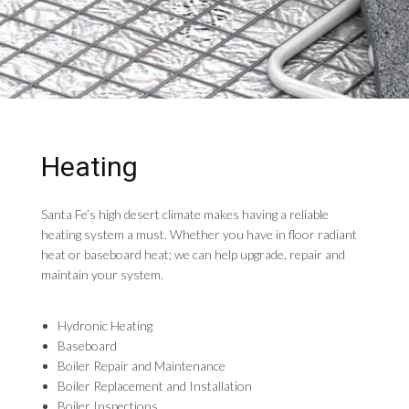
Heating
Santa Fe’s high desert climate makes having a reliable
heating system a must. Whether you have in floor radiant
heat or baseboard heat; we can help upgrade, repair and
maintain your system.
Hydronic Heating
Baseboard
Boiler Repair and Maintenance
Boiler Replacement and Installation
Boiler Inspections