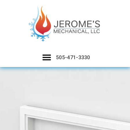
505-471-3330